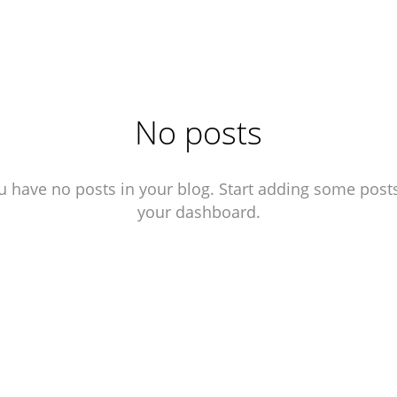
No posts
u have no posts in your blog. Start adding some posts
your dashboard.